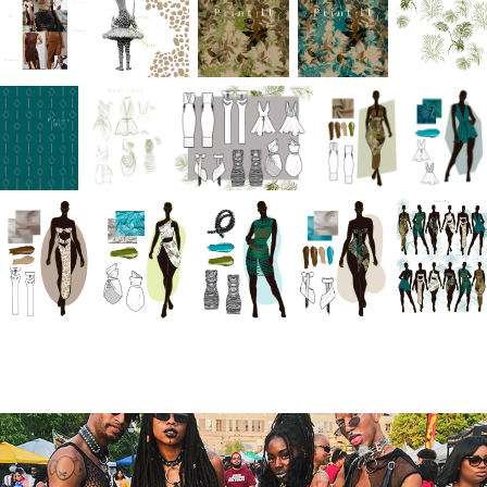
You may also like