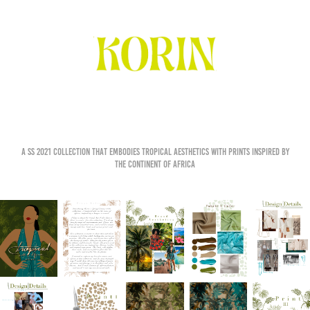
African Tropics
A SS 2021 collection that embodies tropical aesthetics with prints inspired by
the continent of Africa