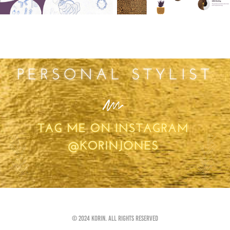
You may also like
Personal Styling
2022
© 2024 Korin. All rights reserved