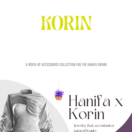
Hanifa x Korin
A mock-up accessories collection for the Hanifa brand